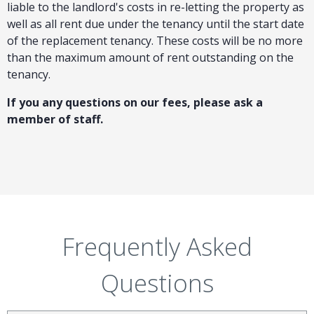
liable to the landlord's costs in re-letting the property as
well as all rent due under the tenancy until the start date
of the replacement tenancy. These costs will be no more
than the maximum amount of rent outstanding on the
tenancy.
If you any questions on our fees, please ask a
member of staff.
Frequently Asked
Questions