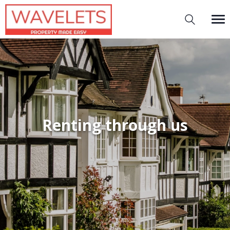
Renting through us