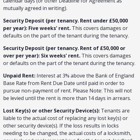
calendar days (or other Deadline for Agreement as
mutually agreed in writing).
Security Deposit (per tenancy. Rent under £50,000
per year): Five weeks' rent.
This covers damages or
defaults on the part of the tenant during the tenancy.
Security Deposit (per tenancy. Rent of £50,000 or
over per year): Six weeks' rent.
This covers damages
or defaults on the part of the tenant during the tenancy.
Unpaid Rent:
Interest at 3% above the Bank of England
Base Rate from Rent Due Date until paid in order to
pursue non-payment of rent. Please Note: This will not
be levied until the rent is more than 14 days in arrears.
Lost Key(s) or other Security Device(s):
Tenants are
liable to the actual cost of replacing any lost key(s) or
other security device(s). If the loss results in locks
needing to be changed, the actual costs of a locksmith,