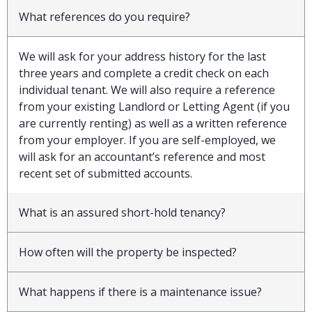
What references do you require?
We will ask for your address history for the last
three years and complete a credit check on each
individual tenant. We will also require a reference
from your existing Landlord or Letting Agent (if you
are currently renting) as well as a written reference
from your employer. If you are self-employed, we
will ask for an accountant’s reference and most
recent set of submitted accounts.
What is an assured short-hold tenancy?
How often will the property be inspected?
What happens if there is a maintenance issue?