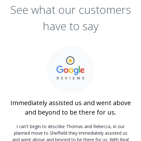
See what our customers
have to say
Immediately assisted us and went above
and beyond to be there for us.
I can't begin to describe Thomas and Rebecca, in our
planned move to Sheffield they immediately assisted us
and went above and beyond to be there for us. With Real