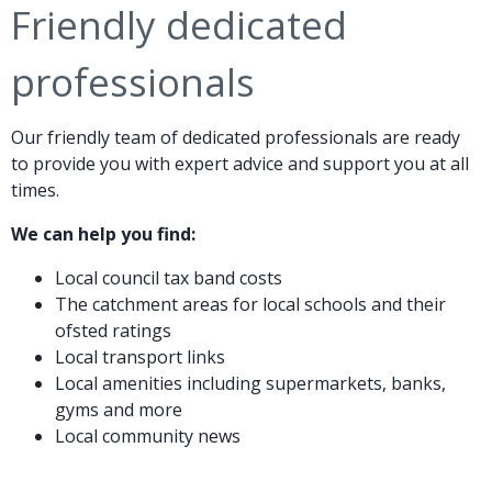
Friendly dedicated
professionals
Our friendly team of dedicated professionals are ready
to provide you with expert advice and support you at all
times.
We can help you find:
Local council tax band costs
The catchment areas for local schools and their
ofsted ratings
Local transport links
Local amenities including supermarkets, banks,
gyms and more
Local community news