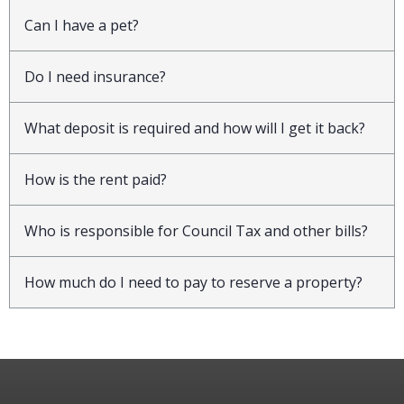
Can I have a pet?
Do I need insurance?
What deposit is required and how will I get it back?
How is the rent paid?
Who is responsible for Council Tax and other bills?
How much do I need to pay to reserve a property?