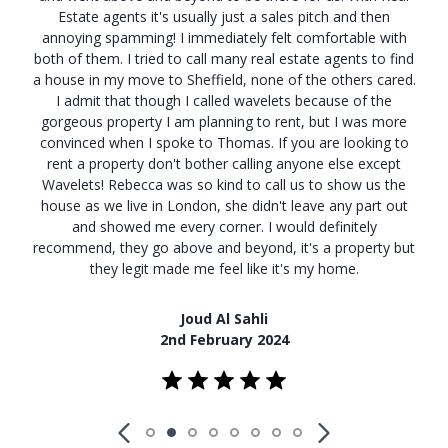
Estate agents it's usually just a sales pitch and then
annoying spamming! I immediately felt comfortable with
both of them. I tried to call many real estate agents to find
a house in my move to Sheffield, none of the others cared.
I admit that though I called wavelets because of the
gorgeous property I am planning to rent, but I was more
convinced when I spoke to Thomas. If you are looking to
rent a property don't bother calling anyone else except
Wavelets! Rebecca was so kind to call us to show us the
house as we live in London, she didn't leave any part out
and showed me every corner. I would definitely
recommend, they go above and beyond, it's a property but
they legit made me feel like it's my home.
Joud Al Sahli
2nd February 2024