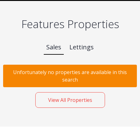
Features Properties
Sales
Lettings
Unfortunately no properties are available in this
search
View All Properties