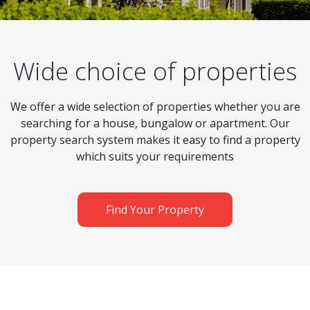
Wide choice of properties
We offer a wide selection of properties whether you are
searching for a house, bungalow or apartment. Our
property search system makes it easy to find a property
which suits your requirements
Find Your Property