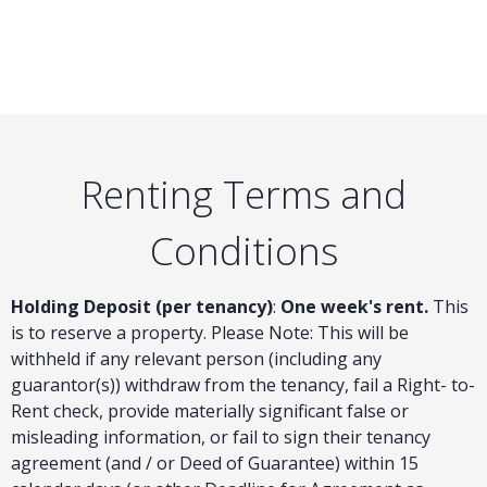
Renting Terms and
Conditions
Holding Deposit (per tenancy)
:
One week's rent.
This
is to reserve a property. Please Note: This will be
withheld if any relevant person (including any
guarantor(s)) withdraw from the tenancy, fail a Right- to-
Rent check, provide materially significant false or
misleading information, or fail to sign their tenancy
agreement (and / or Deed of Guarantee) within 15