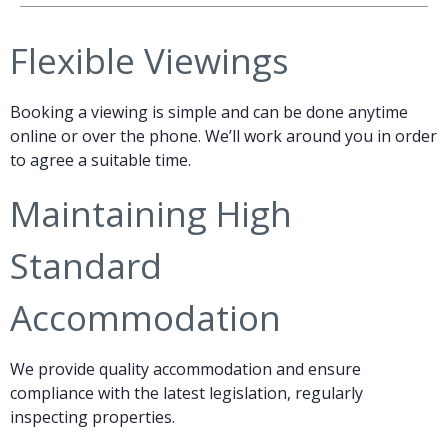
Flexible Viewings
Booking a viewing is simple and can be done anytime
online or over the phone. We’ll work around you in order
to agree a suitable time.
Maintaining High
Standard
Accommodation
We provide quality accommodation and ensure
compliance with the latest legislation, regularly
inspecting properties.