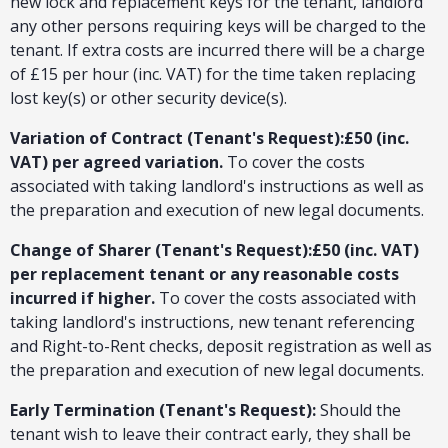
new lock and replacement keys for the tenant, landlord
any other persons requiring keys will be charged to the
tenant. If extra costs are incurred there will be a charge
of £15 per hour (inc. VAT) for the time taken replacing
lost key(s) or other security device(s).
Variation of Contract (Tenant's Request):£50 (inc.
VAT) per agreed variation.
To cover the costs
associated with taking landlord's instructions as well as
the preparation and execution of new legal documents.
Change of Sharer (Tenant's Request):£50 (inc. VAT)
per replacement tenant or any reasonable costs
incurred if higher.
To cover the costs associated with
taking landlord's instructions, new tenant referencing
and Right-to-Rent checks, deposit registration as well as
the preparation and execution of new legal documents.
Early Termination (Tenant's Request):
Should the
tenant wish to leave their contract early, they shall be