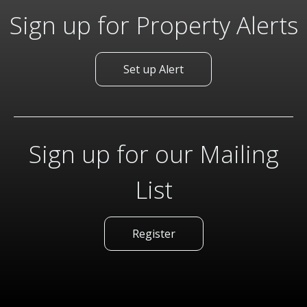
Sign up for Property Alerts
Set up Alert
Sign up for our Mailing
List
Register