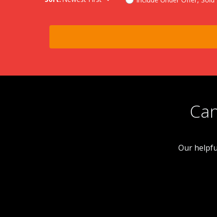
Can
Our helpfu