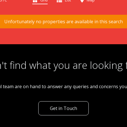
Unfortunately no properties are available in this search
't find what you are looking 
l team are on hand to answer any queries and concerns yo
Get in Touch