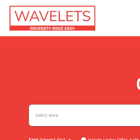
Select Area
Sort:
Newest First
Include Under Offer, Sold