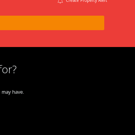
Create Property Alert
for?
u may have.