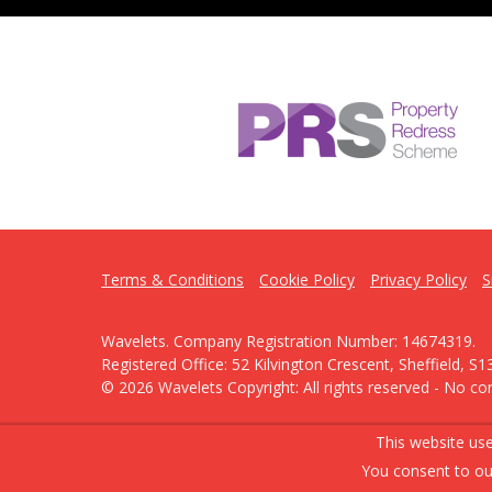
Terms & Conditions
Cookie Policy
Privacy Policy
S
Wavelets. Company Registration Number: 14674319.
Registered Office: 52 Kilvington Crescent, Sheffield, S1
© 2026 Wavelets Copyright: All rights reserved - No co
Powered by Agent Vision
This website use
You consent to ou