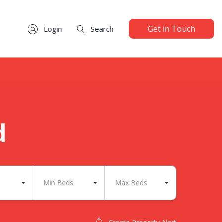
Get in Touch
Login
Search
d
Min Beds
Max Beds