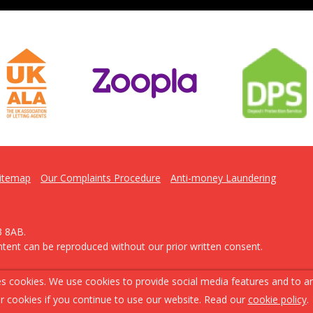
itemap
Our Complaints Procedure
Anti-money Laundering
3 8AB.
ntent can be reproduced without our prior written consent.
s cookies. We use cookies to provide social media features and to ana
r cookies if you continue to use our website. Read our
cookie policy
.