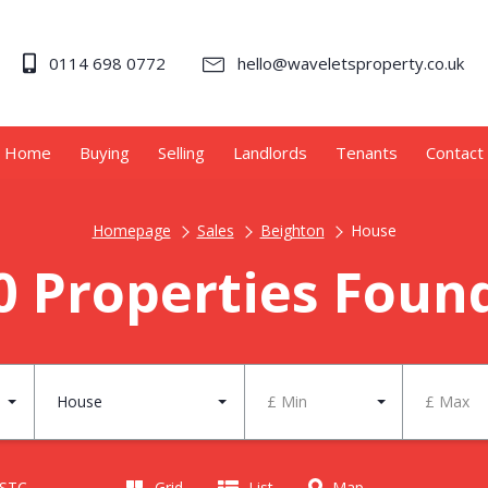
0114 698 0772
hello@waveletsproperty.co.uk
Home
Buying
Selling
Landlords
Tenants
Contact
Homepage
Sales
Beighton
House
0 Properties Foun
House
£ Min
£ Max
 STC
Grid
List
Map