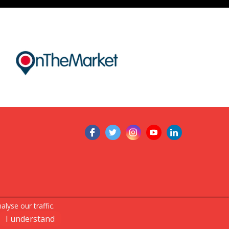
lyse our traffic.
I understand