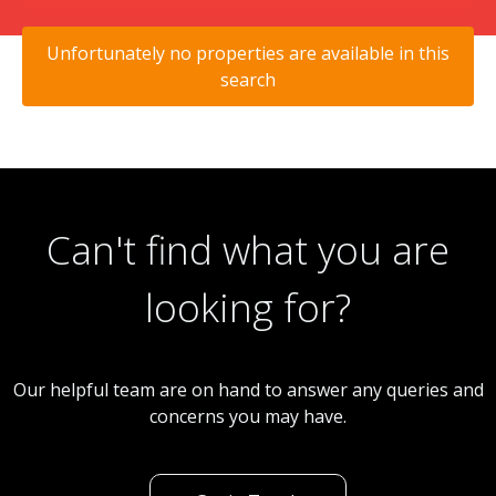
Unfortunately no properties are available in this
search
Can't find what you are
looking for?
Our helpful team are on hand to answer any queries and
concerns you may have.