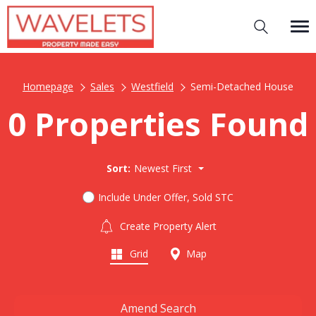
Homepage
Sales
Westfield
Semi-Detached House
0 Properties Found
Sort:
Newest First
Include Under Offer, Sold STC
Create Property Alert
Grid
Map
Amend Search