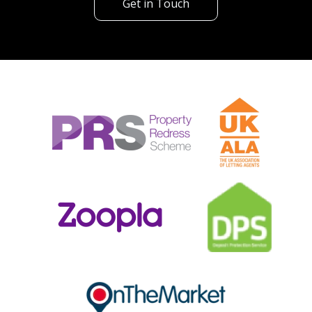
Get in Touch