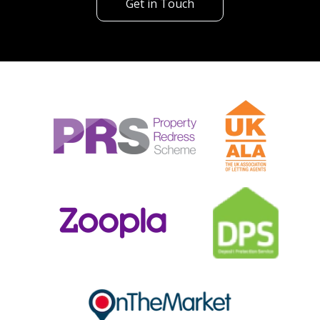
Get in Touch