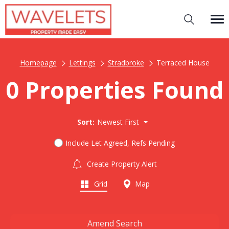
Homepage
Lettings
Stradbroke
Terraced House
0 Properties Found
Sort:
Newest First
Include Let Agreed, Refs Pending
Create Property Alert
Grid
Map
Amend Search