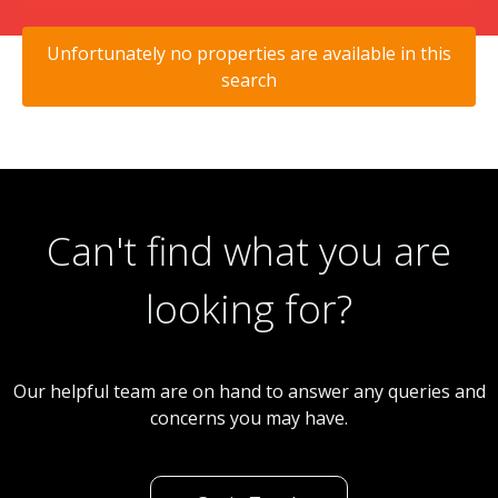
Unfortunately no properties are available in this
search
Can't find what you are
looking for?
Our helpful team are on hand to answer any queries and
concerns you may have.