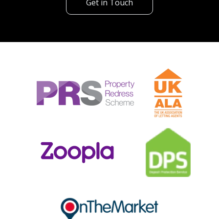
Get in Touch