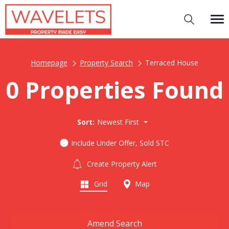
Homepage
Property Search
Terraced House
0 Properties Found
Sort:
Newest First
Include Under Offer, Sold STC
Create Property Alert
Grid
Map
Amend Search