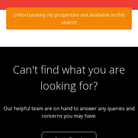
Unfortunately no properties are available in this
search
Can't find what you are
looking for?
Our helpful team are on hand to answer any queries and
concerns you may have.